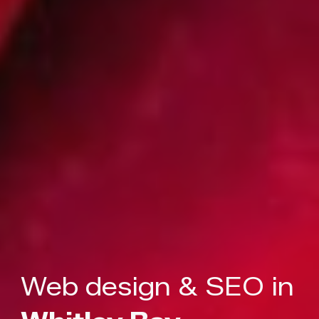
Web design & SEO in