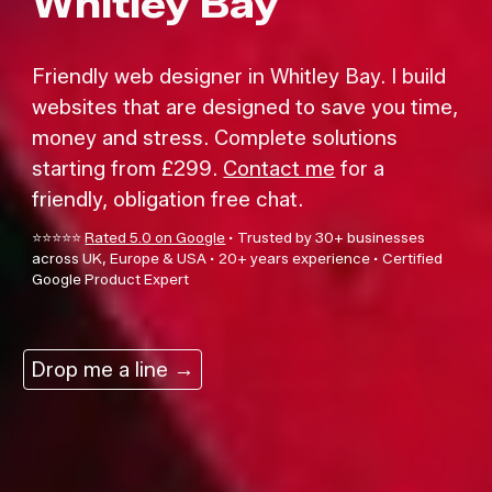
Whitley Bay
F
riend
ly
web designe
r
in Whitley Bay.
I build
websites that are designed to save you time,
money and stress. Complete solutions
starting from £299.
Contact me
for a
friendly, obligation free chat.
⭐⭐⭐⭐⭐
Rated 5.0 on Google
·
Trusted by 30+ businesses
across UK, Europe & USA
·
20+ years experience
·
Certified
Google Product Exper
t
Drop me a line →