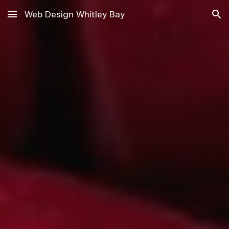
Web Design Whitley Bay
Skip to main content
Skip to navigation