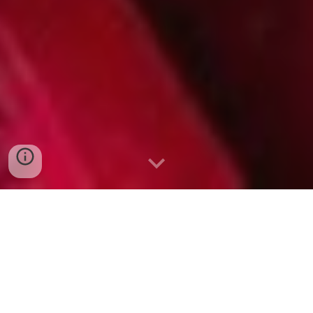
Professional web design