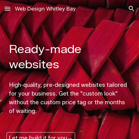
Web Design Whitley Bay
Skip to main content
Skip to navigation
Ready-made
websites
High-quality, pre-designed websites tailored
for your business. Get the "custom look"
without the custom price tag or the months
of waiting.
Let me build it for you→