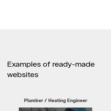
Examples of ready-made
websites
Plumber / Heating Engineer