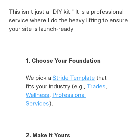
This isn't just a "DIY kit." It is a professional
service where I do the heavy lifting to ensure
your site is launch-ready.
1. Choose Your Foundation
We pick a
Stride Template
that
fits your industry (e.g.,
Trades
,
Wellness
,
Professional
Services
).
2.
Make It Yours