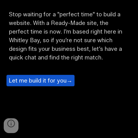
Stop waiting for a "perfect time" to build a
website. With a Ready-Made site, the
perfect time is now. I’m based right here in
Whitley Bay, so if you’re not sure which
design fits your business best, let’s have a
quick chat and find the right match.
Let me build it for you→