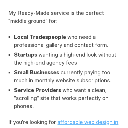
My Ready-Made service is the perfect
"middle ground" for:
Local Tradespeople
who need a
professional gallery and contact form.
Startups
wanting a high-end look without
the high-end agency fees.
Small Businesses
currently paying too
much in monthly website subscriptions.
Service Providers
who want a clean,
"scrolling" site that works perfectly on
phones.
If you're looking for
affordable web design in