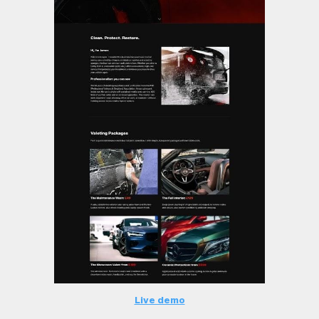
Live demo