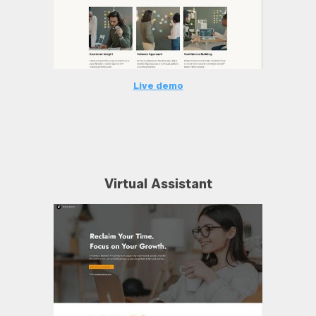
Live demo
Virtual Assistant