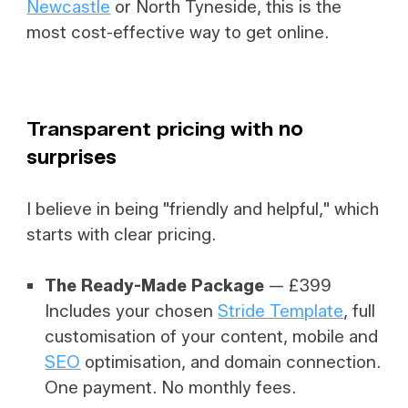
Newcastle
or North Tyneside, this is the
most cost-effective way to get online.
Transparent pricing with
no
surprises
I believe in being "friendly and helpful," which
starts with clear pricing.
The Ready-Made Package
— £399
Includes your chosen
Stride Template
, full
customisation of your content, mobile and
SEO
optimisation, and domain connection.
One payment. No monthly fees.