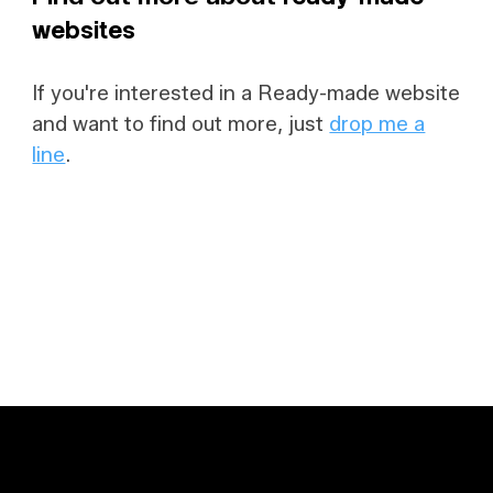
websites
If you're interested in a Ready-made website
and want to find out more, just
drop me a
line
.