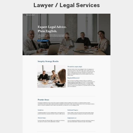
Lawyer / Legal Services