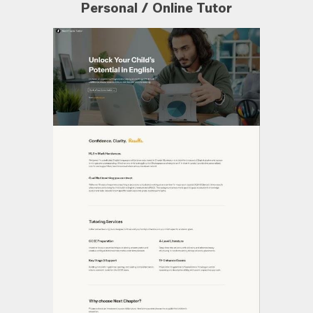
Personal / Online Tutor