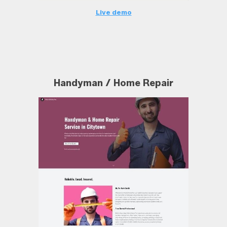
Live demo
Handyman / Home Repair