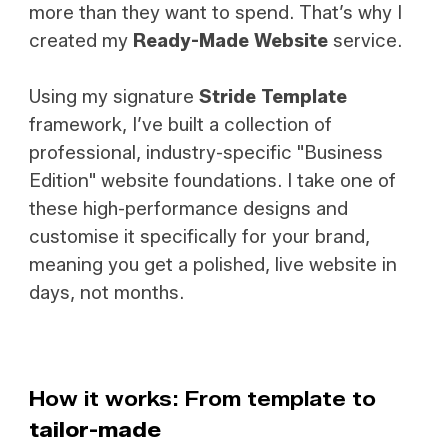
more than they want to spend. That’s why I
created my
Ready-Made Website
service.
Using my signature
Stride Template
framework, I’ve built a collection of
professional, industry-specific
"Business
Edition"
website foundations. I take one of
these high-performance designs and
customise it specifically for your brand,
meaning you get a polished, live website in
days, not months.
How it works: From template to
tailor-made