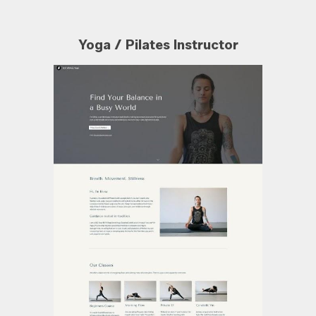
Yoga / Pilates Instructor