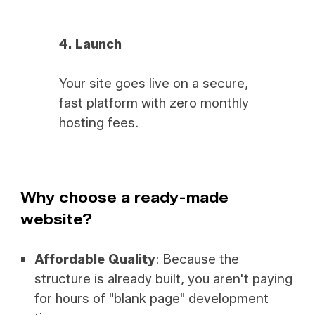
4.
Launch
Your site goes live on a secure,
fast platform with zero monthly
hosting fees.
Why choose a ready-made
website?
Affordable Quality
: Because the
structure is already built, you aren't paying
for hours of "blank page" development