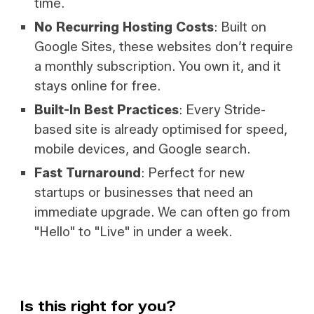
time.
No Recurring Hosting Costs
: Built on
Google Sites, these websites don’t require
a monthly subscription. You own it, and it
stays online for free.
Built-In Best Practices
: Every Stride-
based site is already optimised for speed,
mobile devices, and Google search.
Fast Turnaround
: Perfect for new
startups or businesses that need an
immediate upgrade. We can often go from
"Hello" to "Live" in under a week.
Is this right for you?