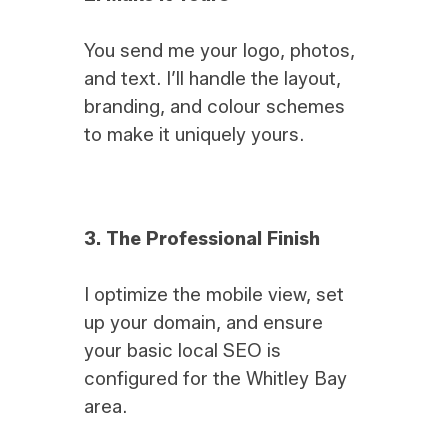
You send me your logo, photos,
and text. I’ll handle the layout,
branding, and colour schemes
to make it uniquely yours.
3.
The Professional Finish
I optimize the mobile view, set
up your domain, and ensure
your basic local SEO is
configured for the Whitley Bay
area.