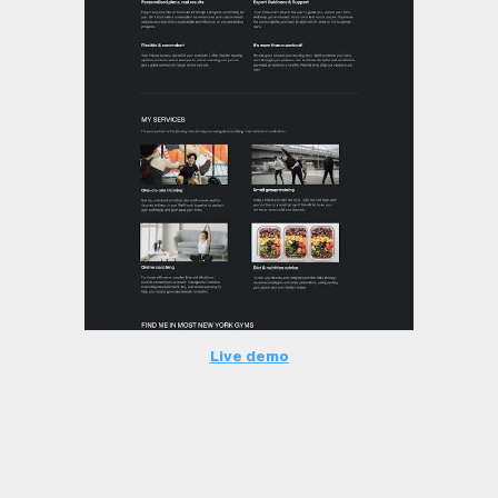
Live demo