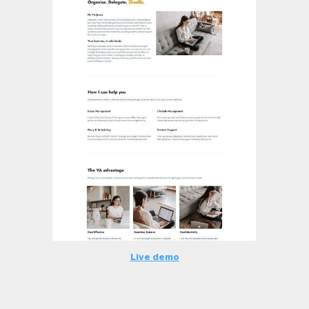
Live demo