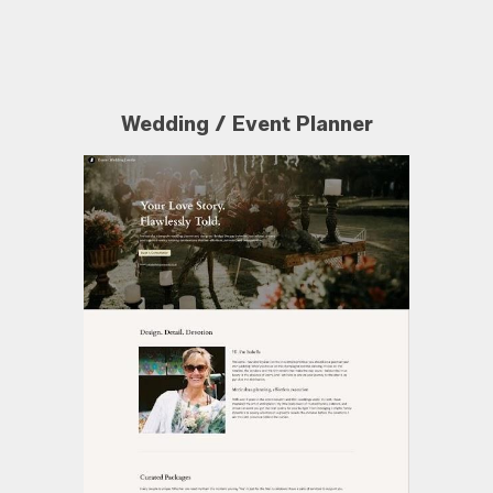
Wedding / Event Planner