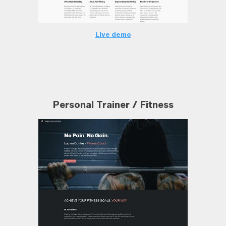
Live demo
Personal Trainer / Fitness