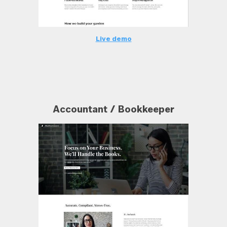
Live demo
Accountant / Bookkeeper