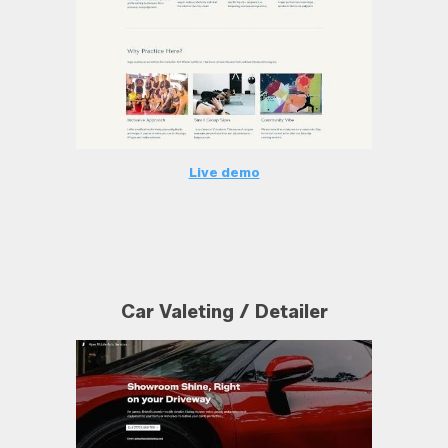
Live demo
Car Valeting / Detailer