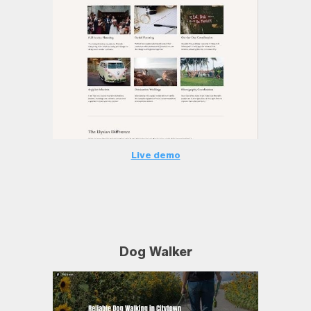
Live demo
Dog Walker