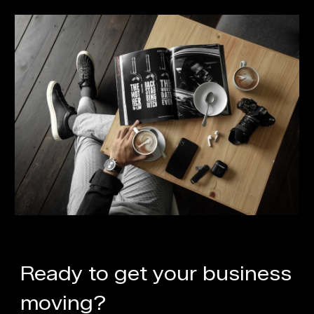
Ready to get your business
moving?