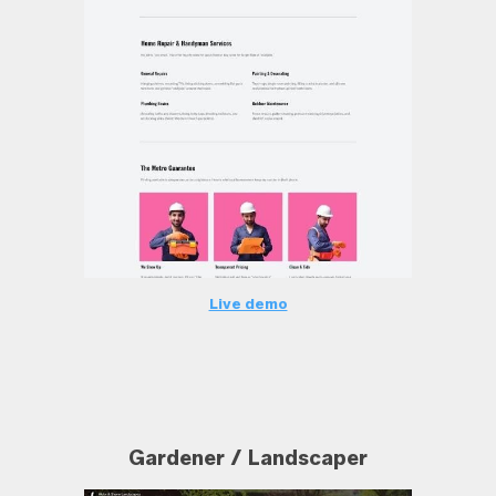
Live demo
Gardener / Landscaper