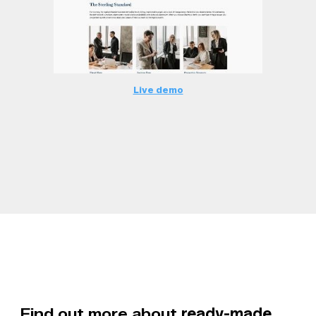
Live demo
Find out more about
ready-made