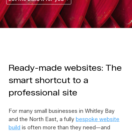
Ready-made websites: The
smart shortcut to a
professional site
For many small businesses in Whitley Bay
and the North East, a fully
bespoke website
build
is often more than they need—and