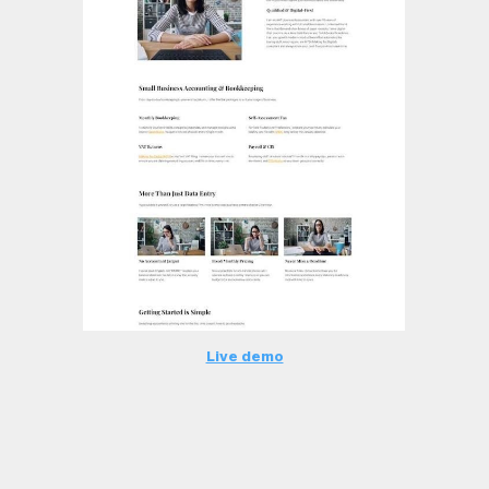
Live demo