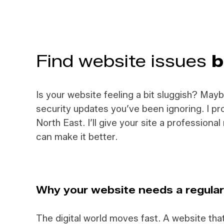
F
ind website issues
b
Is your website feeling a bit sluggish? May
security updates you’ve been ignoring. I 
North East. I’ll give your site a profession
can make it better.
Why your website needs a regula
The digital world moves fast. A website th