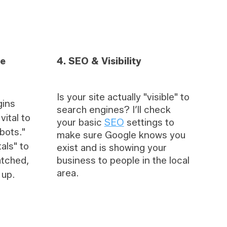
re
4. SEO & Visibility
Is your site actually "visible" to
gins
search engines? I’ll check
ital to
your basic
SEO
settings to
bots."
make sure Google knows you
tals" to
exist and is showing your
atched,
business to people in the local
area.
 up.