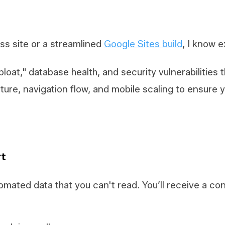
s site or a streamlined
Google Sites build
, I know e
 bloat," database health, and security vulnerabilities
cture, navigation flow, and mobile scaling to ensure 
rt
omated data that you can't read. You’ll receive a c