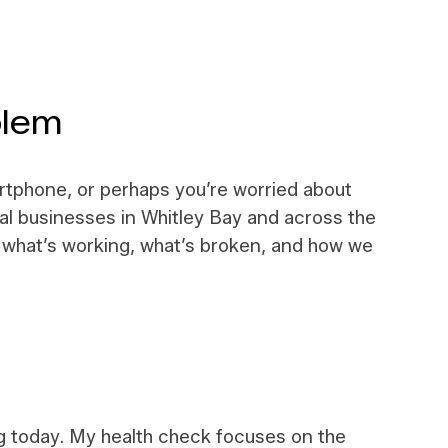
blem
artphone, or perhaps you’re worried about
al businesses in Whitley Bay and across the
ly what’s working, what’s broken, and how we
ng today. My health check focuses on the