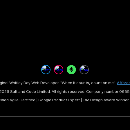
iginal Whitley Bay Web Developer. "When it counts, count on me".
Afford
2026 Salt and Code Limited. All rights reserved
. Company number 068
caled Agile Certified | Google Product Expert | IBM Design Award Winne