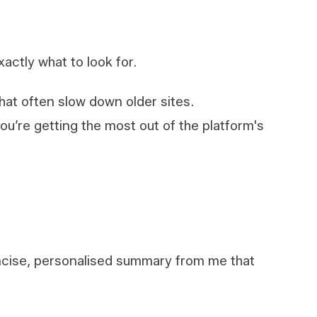
xactly what to look for.
 that often slow down older sites.
you’re getting the most out of the platform's
oncise, personalised summary from me that