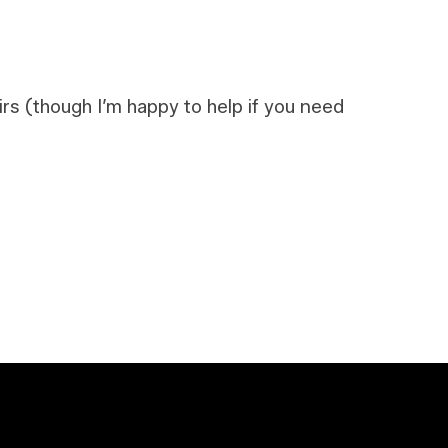
airs (though I’m happy to help if you need