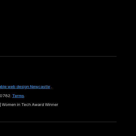
able web design Newcastle
.
80782.
Terms
.
r | Women in Tech Award Winner