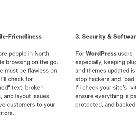
le-Friendliness
3. Security & Softwa
re people in North
For
WordPress
users
e browsing on the go,
especially, keeping plu
te must be flawless on
and themes updated is v
I’ll check for
stop hackers and "bad 
ed" text, broken
I’ll check your site’s "vi
, and layout issues
ensure everything is p
ive customers to your
protected, and backed
itors.