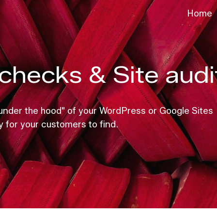
Home
ip to main content
Skip to navigat
checks & Site audi
 "under the hood" of your WordPress or Google Sites
y for your customers to find.