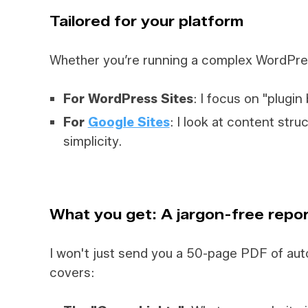
Tailored for your platform
Whether you’re running a complex WordPres
For WordPress Sites
: I focus on "plugin
For
Google Sites
: I look at content stru
simplicity.
What you get: A jargon-free repo
I won't just send you a 50-page PDF of aut
covers: