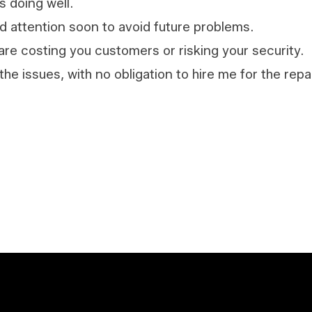
s doing well.
d attention soon to avoid future problems.
are costing you customers or risking your security.
 the issues, with no obligation to hire me for the rep