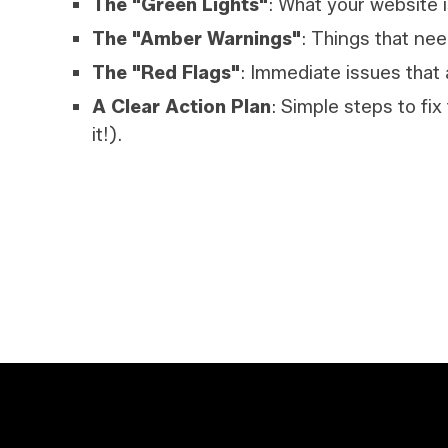
The "Green Lights"
: What your website i
The "Amber Warnings"
: Things that nee
The "Red Flags"
: Immediate issues that 
A Clear Action Plan
: Simple steps to fix
it!).