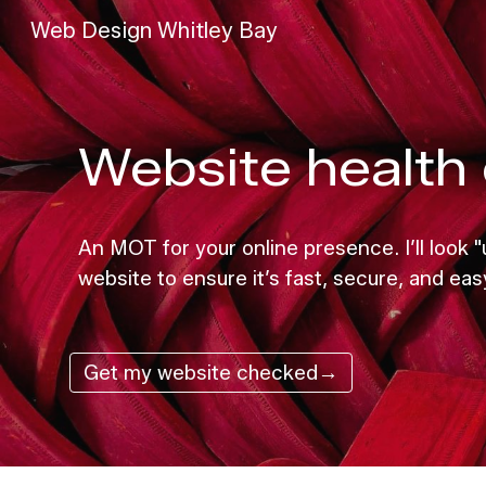
Web Design Whitley Bay
Sk
Website health 
An MOT for your online presence. I’ll look
website to ensure it’s fast, secure, and eas
Get my website checked→