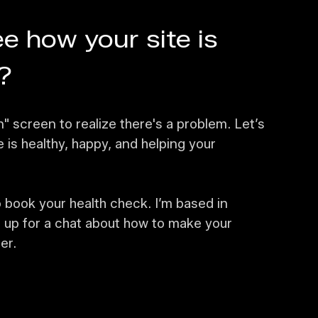
e how your site is
?
n" screen to realize there's a problem. Let’s
is healthy, happy, and helping your
 book your health check. I’m based in
 up for a chat about how to make your
er.