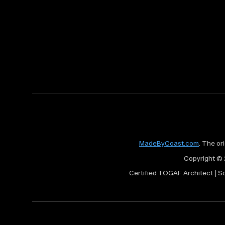
MadeByCoast.com
. The or
Copyright © 
Certified TOGAF Architect | S