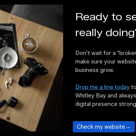
Ready to se
really doing
Don’t wait for a "broke
make sure your website 
business grow.
Drop me a line today
to
Whitley Bay and always
digital presence strong
Check my website→