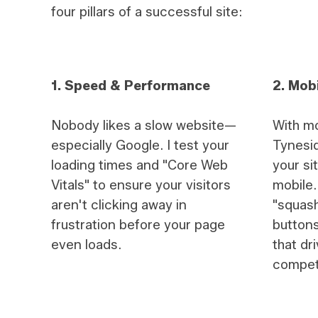
four pillars of a successful site:
1. Speed & Performance
2. Mobi
Nobody likes a slow website—
With mo
especially Google. I test your
Tynesid
loading times and "Core Web
your si
Vitals" to ensure your visitors
mobile. 
aren't clicking away in
"squash
frustration before your page
buttons
even loads.
that dr
compet