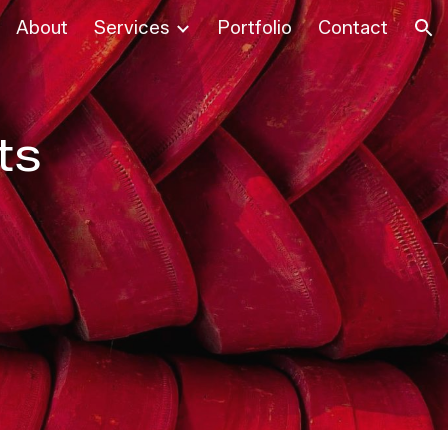
About
Services
Portfolio
Contact
ion
ts