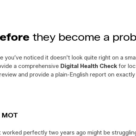
efore
they become a pro
be you’ve noticed it doesn't look quite right on a sm
provide a comprehensive
Digital Health Check
for loc
al review and provide a plain-English report on exact
r MOT
at worked perfectly two years ago might be struggli